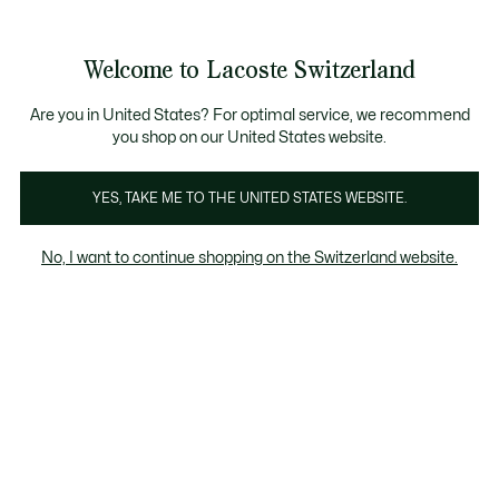
Information
Banners
Free Standard Delivery over CHF 109
Become a Lacoste Member!
Free Return
Product
Welcome to Lacoste Switzerland
image
See
0
0
gallery
my
EN
shopping
bag
Are you in United States? For optimal service, we recommend
you shop on our United States website.
YES, TAKE ME TO THE UNITED STATES WEBSITE.
No, I want to continue shopping on the Switzerland website.