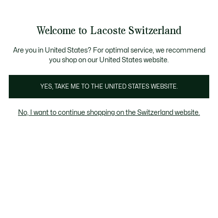
Information
Banners
Free Standard Delivery over CHF 109
Become a Lacoste Member!
Free Return
Product
Welcome to Lacoste Switzerland
image
See
0
0
gallery
my
EN
shopping
bag
Are you in United States? For optimal service, we recommend
you shop on our United States website.
YES, TAKE ME TO THE UNITED STATES WEBSITE.
No, I want to continue shopping on the Switzerland website.