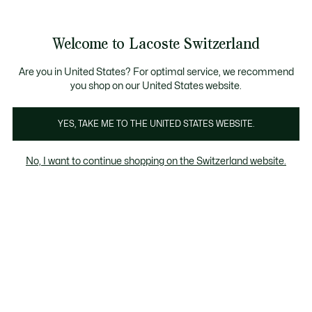
Information
Banners
Free Standard Delivery over CHF 109
Become a Lacoste Member!
Free Return
Product
Welcome to Lacoste Switzerland
image
See
0
0
gallery
my
EN
shopping
bag
Are you in United States? For optimal service, we recommend
you shop on our United States website.
YES, TAKE ME TO THE UNITED STATES WEBSITE.
No, I want to continue shopping on the Switzerland website.