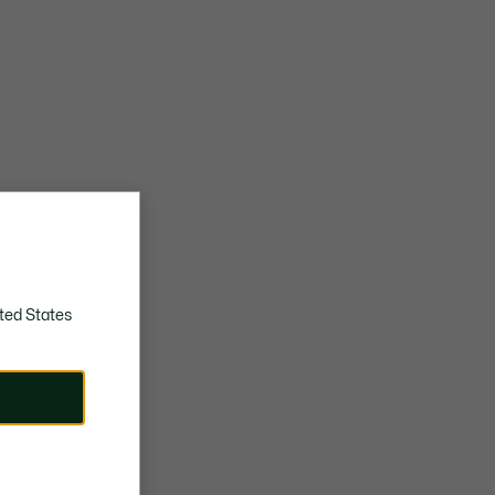
ted States