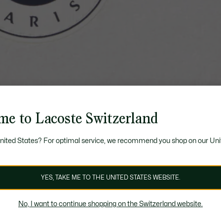
me to Lacoste Switzerland
United States? For optimal service, we recommend you shop on our Uni
YES, TAKE ME TO THE UNITED STATES WEBSITE.
No, I want to continue shopping on the Switzerland website.