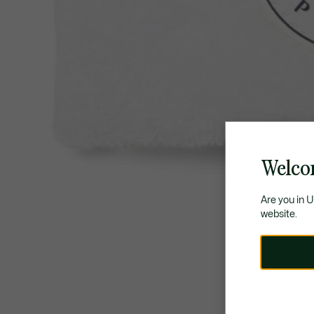
Welco
Are you in 
website.