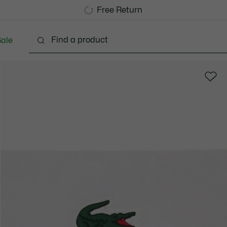
Free Standard Delivery over CHF 109
Become a Lacoste Member!
Free Return
ale
lothing
Shoes
Accessories
Bags & Small lea