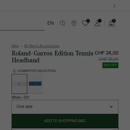
0
0
EN
See
my
ther goods
Sport
Crocodile gifts
shopping
bag
Men
All Men's Accessories
Roland-Garros Edition Tennis
CHF 24,00
Headband
Price
Original
CHF 35,00
after
price
discount:
before
30% OFF
CHF
discount
24,00
CHF
COMMITTED SELECTION
35,00
List
of
variations
White
•
001
One size
ADD TO SHOPPING BAG