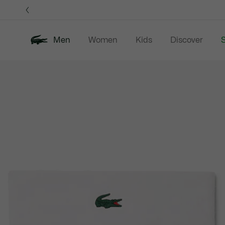
Information
Banners
Men
Women
Kids
Discover
S
Product
New In
Sale
Polo Shirts
C
image
gallery