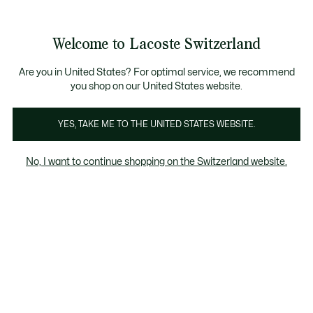
Information
Banners
Free Standard Delivery over CHF 109
Become a Lacoste Member!
Free Return
Product
Welcome to Lacoste Switzerland
image
See
0
0
gallery
my
EN
shopping
bag
Are you in United States? For optimal service, we recommend
you shop on our United States website.
YES, TAKE ME TO THE UNITED STATES WEBSITE.
No, I want to continue shopping on the Switzerland website.