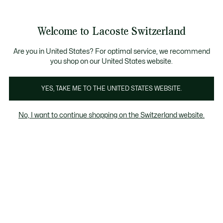
Information
Banners
Free Standard Delivery over CHF 109
Become a Lacoste Member!
Free Return
Product
Welcome to Lacoste Switzerland
image
See
0
0
gallery
my
EN
shopping
bag
Are you in United States? For optimal service, we recommend
you shop on our United States website.
YES, TAKE ME TO THE UNITED STATES WEBSITE.
No, I want to continue shopping on the Switzerland website.