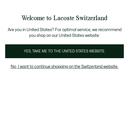
Information
Banners
Free Standard Delivery over CHF 109
Become a Lacoste Member!
Free Return
Product
Welcome to Lacoste Switzerland
image
See
0
0
gallery
my
EN
shopping
bag
Are you in United States? For optimal service, we recommend
you shop on our United States website.
YES, TAKE ME TO THE UNITED STATES WEBSITE.
No, I want to continue shopping on the Switzerland website.