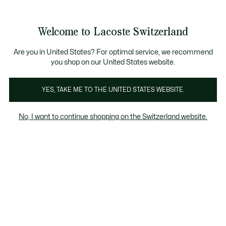
Information
Banners
Free Standard Delivery over CHF 109
Become a Lacoste Member!
Free Return
Product
Welcome to Lacoste Switzerland
image
See
0
0
gallery
my
EN
shopping
bag
Are you in United States? For optimal service, we recommend
you shop on our United States website.
YES, TAKE ME TO THE UNITED STATES WEBSITE.
No, I want to continue shopping on the Switzerland website.