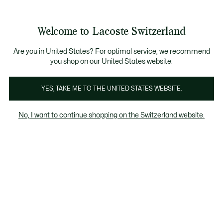
Information
Banners
Free Standard Delivery over CHF 109
Become a Lacoste Member!
Free Return
Product
Welcome to Lacoste Switzerland
image
See
0
0
gallery
my
EN
shopping
bag
Are you in United States? For optimal service, we recommend
you shop on our United States website.
YES, TAKE ME TO THE UNITED STATES WEBSITE.
No, I want to continue shopping on the Switzerland website.