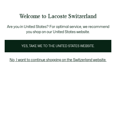
Information
Banners
Free Standard Delivery over CHF 109
Become a Lacoste Member!
Free Return
Product
Welcome to Lacoste Switzerland
image
See
0
0
gallery
my
EN
shopping
bag
Are you in United States? For optimal service, we recommend
you shop on our United States website.
YES, TAKE ME TO THE UNITED STATES WEBSITE.
No, I want to continue shopping on the Switzerland website.