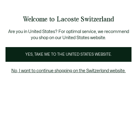
Information
Banners
Free Standard Delivery over CHF 109
Become a Lacoste Member!
Free Return
Product
Welcome to Lacoste Switzerland
image
See
0
0
gallery
my
EN
shopping
bag
Are you in United States? For optimal service, we recommend
you shop on our United States website.
YES, TAKE ME TO THE UNITED STATES WEBSITE.
No, I want to continue shopping on the Switzerland website.