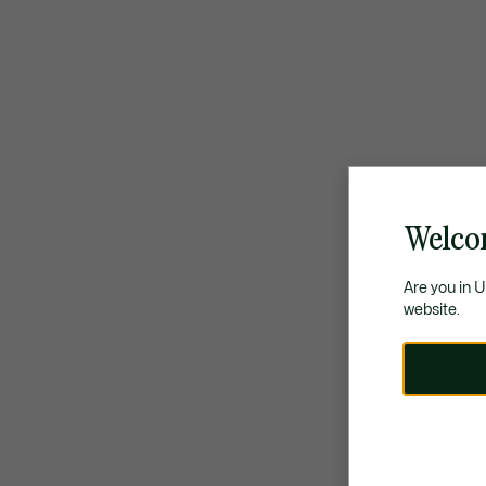
Welco
Are you in 
website.