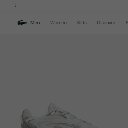
Information
Banners
Men
Women
Kids
Discover
S
Product
New In
Sale
Polo Shirts
C
image
gallery