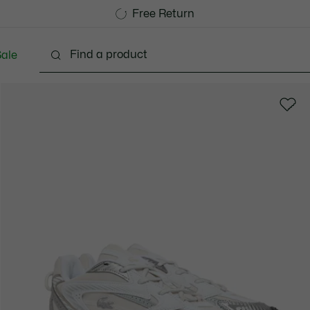
Free Standard Delivery over CHF 109
Become a Lacoste Member!
Free Return
ale
lothing
Shoes
Accessories
Bags & Small lea