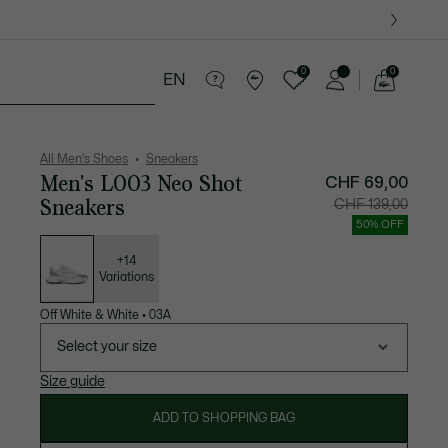
0
0
EN
See
my
ther goods
Sport
Crocodile gifts
shopping
bag
All Men's Shoes
Sneakers
Men's L003 Neo Shot
CHF 69,00
Sneakers
Price
Original
CHF 139,00
after
price
discount:
before
50% OFF
CHF
discount
List
69,00
CHF
of
139,00
variations
+14
Variations
Off White & White
•
03A
Select your size
Size guide
ADD TO SHOPPING BAG