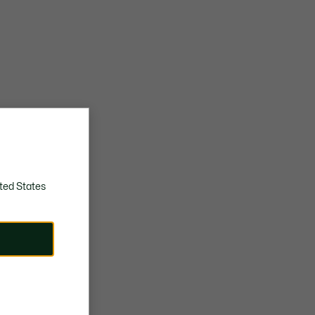
ted States