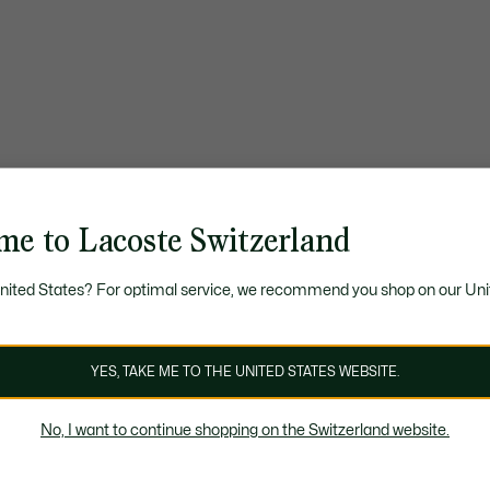
me to Lacoste Switzerland
United States? For optimal service, we recommend you shop on our Uni
YES, TAKE ME TO THE UNITED STATES WEBSITE.
No, I want to continue shopping on the Switzerland website.