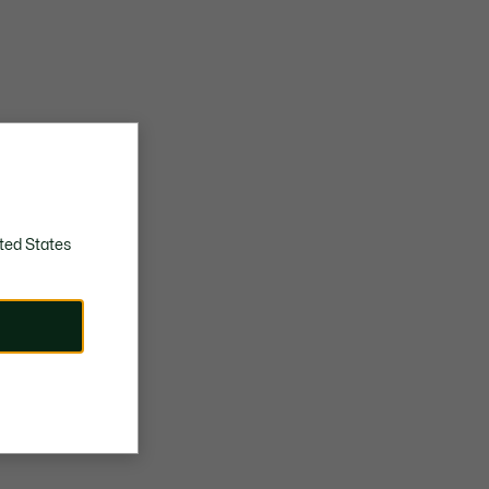
ted States