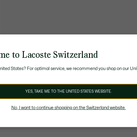
me to Lacoste Switzerland
United States? For optimal service, we recommend you shop on our Uni
YES, TAKE ME TO THE UNITED STATES WEBSITE.
No, I want to continue shopping on the Switzerland website.