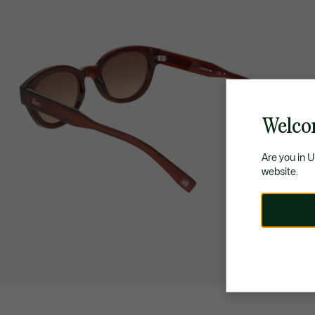
Welco
Are you in 
website.