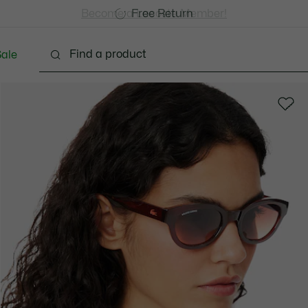
Free Standard Delivery over CHF 109
Become a Lacoste Member!
Free Return
ale
Shoes
Bags & Small leather goods
Accessori