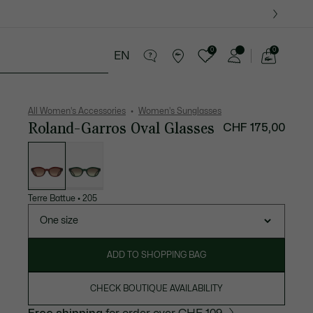
0
0
EN
See
my
es
Sport
Crocodile gifts
shopping
bag
All Women's Accessories
Women's Sunglasses
Roland-Garros Oval Glasses
CHF 175,00
List
of
variations
Terre Battue
•
205
One size
ADD TO SHOPPING BAG
CHECK BOUTIQUE AVAILABILITY