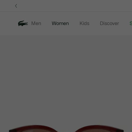
Information
Banners
Men
Women
Kids
Discover
S
Product
New In
Sale
Clothing
image
gallery