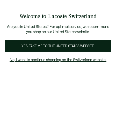
Information
Banners
Free Standard Delivery over CHF 109
Become a Lacoste Member!
Free Return
Product
Welcome to Lacoste Switzerland
image
See
0
0
gallery
my
EN
shopping
bag
Are you in United States? For optimal service, we recommend
you shop on our United States website.
YES, TAKE ME TO THE UNITED STATES WEBSITE.
No, I want to continue shopping on the Switzerland website.