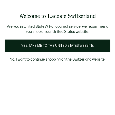
Information
Banners
Free Standard Delivery over CHF 109
Become a Lacoste Member!
Free Return
Product
Welcome to Lacoste Switzerland
image
See
0
0
gallery
my
EN
shopping
bag
Are you in United States? For optimal service, we recommend
you shop on our United States website.
YES, TAKE ME TO THE UNITED STATES WEBSITE.
No, I want to continue shopping on the Switzerland website.