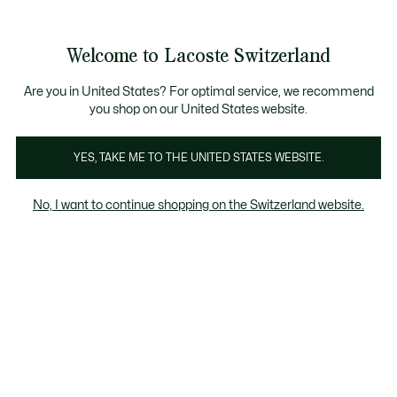
Bannières
d’information
Devenez Lacoste Member!
Retours gratuits
Galerie
Welcome to Lacoste Switzerland
d’images
Voir
0
0
produit
mon
FR
panier
Are you in United States? For optimal service, we recommend
you shop on our United States website.
YES, TAKE ME TO THE UNITED STATES WEBSITE.
No, I want to continue shopping on the Switzerland website.