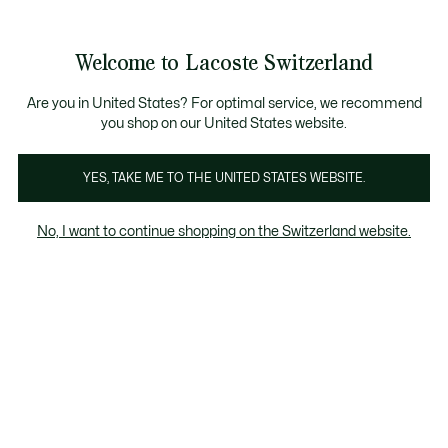
Bannières
d’information
Devenez Lacoste Member!
Retours gratuits
Galerie
Welcome to Lacoste Switzerland
d’images
Voir
0
0
produit
mon
FR
panier
Are you in United States? For optimal service, we recommend
you shop on our United States website.
YES, TAKE ME TO THE UNITED STATES WEBSITE.
No, I want to continue shopping on the Switzerland website.