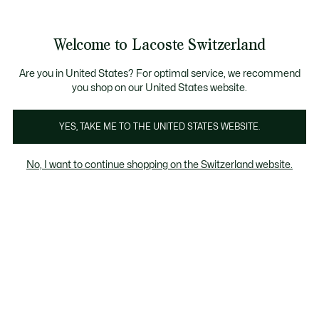
Bannières
d’information
Devenez Lacoste Member!
Retours gratuits
Galerie
Welcome to Lacoste Switzerland
d’images
Voir
0
0
produit
mon
FR
panier
Are you in United States? For optimal service, we recommend
you shop on our United States website.
YES, TAKE ME TO THE UNITED STATES WEBSITE.
No, I want to continue shopping on the Switzerland website.