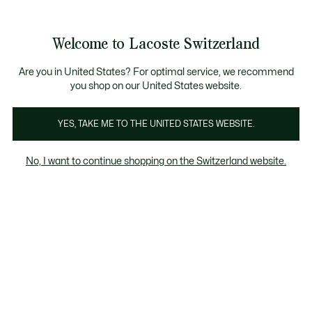
Bannières
d’information
Devenez Lacoste Member!
Retours gratuits
Galerie
Welcome to Lacoste Switzerland
d’images
Voir
0
0
produit
mon
FR
panier
Are you in United States? For optimal service, we recommend
you shop on our United States website.
YES, TAKE ME TO THE UNITED STATES WEBSITE.
No, I want to continue shopping on the Switzerland website.