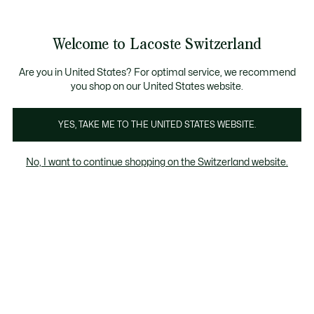
Bannières
d’information
Devenez Lacoste Member!
Retours gratuits
Galerie
Welcome to Lacoste Switzerland
d’images
Voir
0
0
produit
mon
FR
panier
Are you in United States? For optimal service, we recommend
you shop on our United States website.
YES, TAKE ME TO THE UNITED STATES WEBSITE.
No, I want to continue shopping on the Switzerland website.