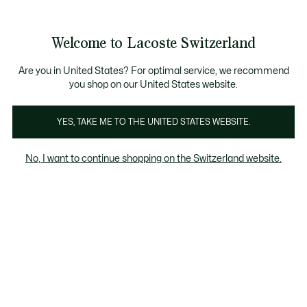
Bannières
d’information
Devenez Lacoste Member!
Retours gratuits
Galerie
Welcome to Lacoste Switzerland
d’images
Voir
0
0
produit
mon
FR
panier
Are you in United States? For optimal service, we recommend
you shop on our United States website.
YES, TAKE ME TO THE UNITED STATES WEBSITE.
No, I want to continue shopping on the Switzerland website.