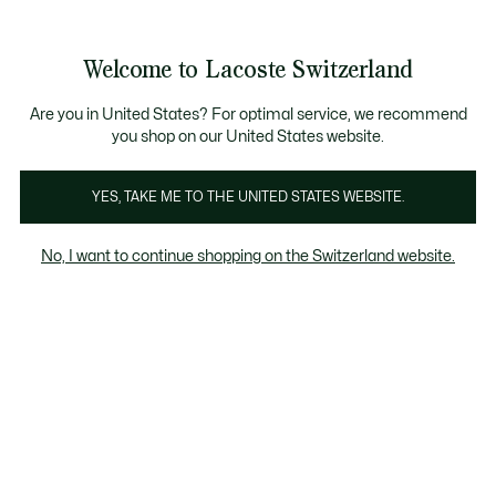
Bannières
d’information
Devenez Lacoste Member!
Retours gratuits
Galerie
Welcome to Lacoste Switzerland
d’images
Voir
0
0
produit
mon
FR
panier
Are you in United States? For optimal service, we recommend
you shop on our United States website.
YES, TAKE ME TO THE UNITED STATES WEBSITE.
No, I want to continue shopping on the Switzerland website.