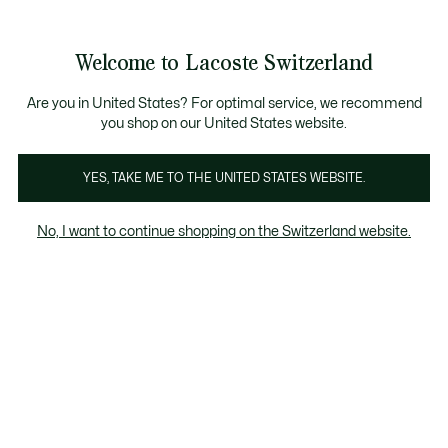
Bannières
d’information
Devenez Lacoste Member!
Retours gratuits
Galerie
Welcome to Lacoste Switzerland
d’images
Voir
0
0
produit
mon
FR
panier
Are you in United States? For optimal service, we recommend
you shop on our United States website.
YES, TAKE ME TO THE UNITED STATES WEBSITE.
No, I want to continue shopping on the Switzerland website.