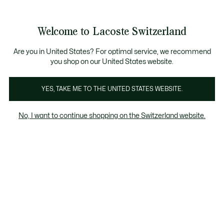
Bannières
d’information
Devenez Lacoste Member!
Retours gratuits
Galerie
Welcome to Lacoste Switzerland
d’images
Voir
0
0
produit
mon
FR
panier
Are you in United States? For optimal service, we recommend
you shop on our United States website.
YES, TAKE ME TO THE UNITED STATES WEBSITE.
No, I want to continue shopping on the Switzerland website.