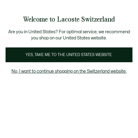
Bannières
d’information
Devenez Lacoste Member!
Retours gratuits
Galerie
Welcome to Lacoste Switzerland
d’images
Voir
0
0
produit
mon
FR
panier
Are you in United States? For optimal service, we recommend
you shop on our United States website.
YES, TAKE ME TO THE UNITED STATES WEBSITE.
No, I want to continue shopping on the Switzerland website.