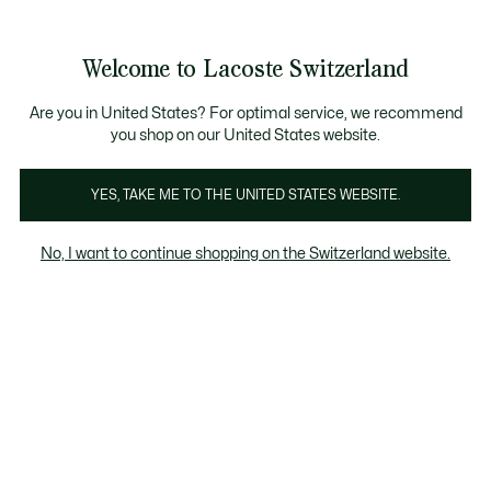
Bannières
d’information
Devenez Lacoste Member!
Retours gratuits
Galerie
Welcome to Lacoste Switzerland
d’images
Voir
0
0
produit
mon
FR
panier
Are you in United States? For optimal service, we recommend
you shop on our United States website.
YES, TAKE ME TO THE UNITED STATES WEBSITE.
No, I want to continue shopping on the Switzerland website.