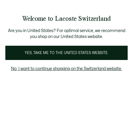
Banner
informativi
na Standard gratuita per ordini superiori a CHF 109
Unisciti un Lacoste Member!
Resi gratuiti
Galleria
Welcome to Lacoste Switzerland
di
See
0
0
immagini
my
IT
del
shopping
prodotto
bag
Are you in United States? For optimal service, we recommend
you shop on our United States website.
YES, TAKE ME TO THE UNITED STATES WEBSITE.
No, I want to continue shopping on the Switzerland website.