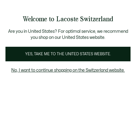
Banner
informativi
na Standard gratuita per ordini superiori a CHF 109
Unisciti un Lacoste Member!
Resi gratuiti
Galleria
Welcome to Lacoste Switzerland
di
See
0
0
immagini
my
IT
del
shopping
prodotto
bag
Are you in United States? For optimal service, we recommend
you shop on our United States website.
YES, TAKE ME TO THE UNITED STATES WEBSITE.
No, I want to continue shopping on the Switzerland website.