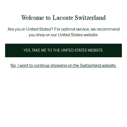
Banner
informativi
na Standard gratuita per ordini superiori a CHF 109
Unisciti un Lacoste Member!
Resi gratuiti
Galleria
Welcome to Lacoste Switzerland
di
See
0
0
immagini
my
IT
del
shopping
prodotto
bag
Are you in United States? For optimal service, we recommend
you shop on our United States website.
YES, TAKE ME TO THE UNITED STATES WEBSITE.
No, I want to continue shopping on the Switzerland website.