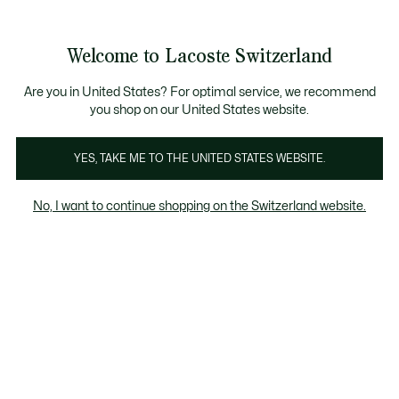
Banner
informativi
na Standard gratuita per ordini superiori a CHF 109
Unisciti un Lacoste Member!
Resi gratuiti
Galleria
Welcome to Lacoste Switzerland
di
See
0
0
immagini
my
IT
del
shopping
prodotto
bag
Are you in United States? For optimal service, we recommend
you shop on our United States website.
YES, TAKE ME TO THE UNITED STATES WEBSITE.
No, I want to continue shopping on the Switzerland website.