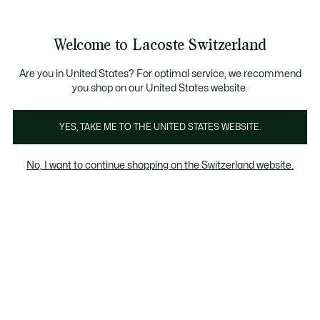
Banner
informativi
na Standard gratuita per ordini superiori a CHF 109
Unisciti un Lacoste Member!
Resi gratuiti
Galleria
Welcome to Lacoste Switzerland
di
See
0
0
immagini
my
IT
del
shopping
prodotto
bag
Are you in United States? For optimal service, we recommend
you shop on our United States website.
YES, TAKE ME TO THE UNITED STATES WEBSITE.
No, I want to continue shopping on the Switzerland website.