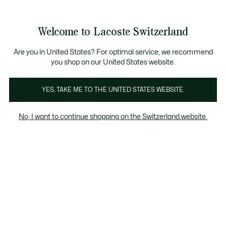
Banner
informativi
na Standard gratuita per ordini superiori a CHF 109
Unisciti un Lacoste Member!
Resi gratuiti
Galleria
Welcome to Lacoste Switzerland
di
See
0
0
immagini
my
IT
del
shopping
prodotto
bag
Are you in United States? For optimal service, we recommend
you shop on our United States website.
YES, TAKE ME TO THE UNITED STATES WEBSITE.
No, I want to continue shopping on the Switzerland website.