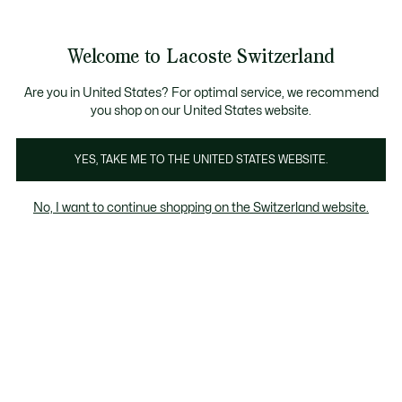
Banner
informativi
na Standard gratuita per ordini superiori a CHF 109
Unisciti un Lacoste Member!
Resi gratuiti
Galleria
Welcome to Lacoste Switzerland
di
See
0
0
immagini
my
IT
del
shopping
prodotto
bag
Are you in United States? For optimal service, we recommend
you shop on our United States website.
YES, TAKE ME TO THE UNITED STATES WEBSITE.
No, I want to continue shopping on the Switzerland website.