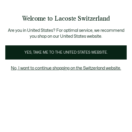
Banner
informativi
na Standard gratuita per ordini superiori a CHF 109
Unisciti un Lacoste Member!
Resi gratuiti
Galleria
Welcome to Lacoste Switzerland
di
See
0
0
immagini
my
IT
del
shopping
prodotto
bag
Are you in United States? For optimal service, we recommend
you shop on our United States website.
YES, TAKE ME TO THE UNITED STATES WEBSITE.
No, I want to continue shopping on the Switzerland website.