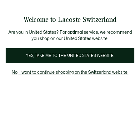
Banner
informativi
na Standard gratuita per ordini superiori a CHF 109
Unisciti un Lacoste Member!
Resi gratuiti
Galleria
Welcome to Lacoste Switzerland
di
See
0
0
immagini
my
IT
del
shopping
prodotto
bag
Are you in United States? For optimal service, we recommend
you shop on our United States website.
YES, TAKE ME TO THE UNITED STATES WEBSITE.
No, I want to continue shopping on the Switzerland website.