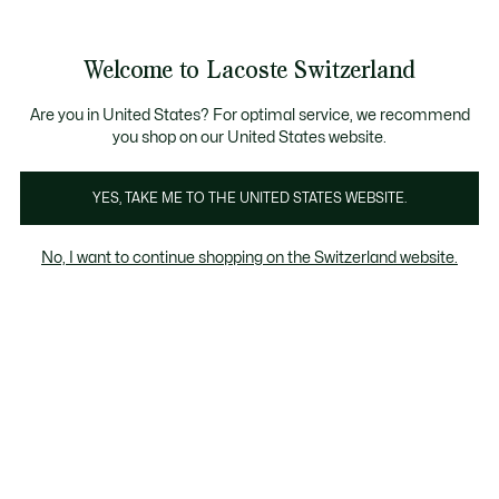
Banner
informativi
na Standard gratuita per ordini superiori a CHF 109
Unisciti un Lacoste Member!
Resi gratuiti
Galleria
Welcome to Lacoste Switzerland
di
See
0
0
immagini
my
IT
del
shopping
prodotto
bag
Are you in United States? For optimal service, we recommend
you shop on our United States website.
YES, TAKE ME TO THE UNITED STATES WEBSITE.
No, I want to continue shopping on the Switzerland website.