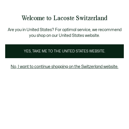
Banner
informativi
na Standard gratuita per ordini superiori a CHF 109
Unisciti un Lacoste Member!
Resi gratuiti
Galleria
Welcome to Lacoste Switzerland
di
See
0
0
immagini
my
IT
del
shopping
prodotto
bag
Are you in United States? For optimal service, we recommend
you shop on our United States website.
YES, TAKE ME TO THE UNITED STATES WEBSITE.
No, I want to continue shopping on the Switzerland website.