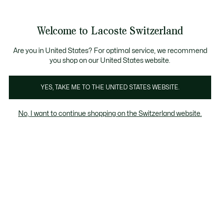
Banner
informativi
na Standard gratuita per ordini superiori a CHF 109
Unisciti un Lacoste Member!
Resi gratuiti
Galleria
Welcome to Lacoste Switzerland
di
See
0
0
immagini
my
IT
del
shopping
prodotto
bag
Are you in United States? For optimal service, we recommend
you shop on our United States website.
YES, TAKE ME TO THE UNITED STATES WEBSITE.
No, I want to continue shopping on the Switzerland website.