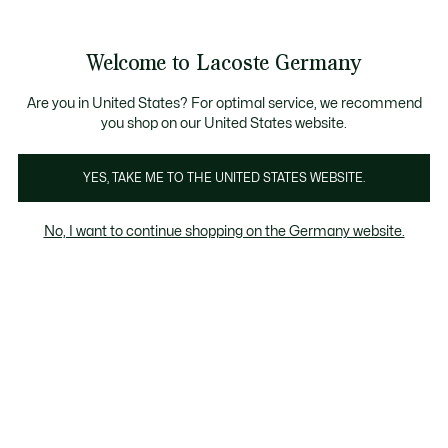
Informationsbanner
Bestseller
Werden Sie Lacoste Member!
Sale bis zu 50%
Herren
|
Damen
Welcome to Lacoste Germany
See
0
0
my
shopping
Lacoste
bag
Are you in United States? For optimal service, we recommend
you shop on our United States website.
YES, TAKE ME TO THE UNITED STATES WEBSITE.
No, I want to continue shopping on the Germany website.