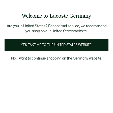
Informationsbanner
Kostenlose Standard Lieferung ab 89€
Werden Sie Lacoste Member!
30 Tage kostenloser Umtausch
Produktbildergalerie
Welcome to Lacoste Germany
See
0
0
my
shopping
bag
Are you in United States? For optimal service, we recommend
you shop on our United States website.
YES, TAKE ME TO THE UNITED STATES WEBSITE.
No, I want to continue shopping on the Germany website.