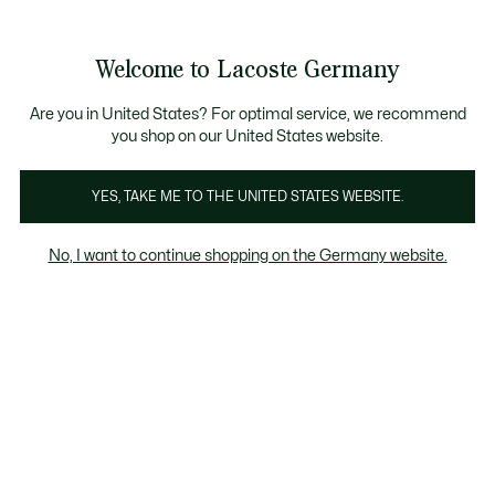
Informationsbanner
Kostenlose Standard Lieferung ab 89€
Werden Sie Lacoste Member!
30 Tage kostenloser Umtausch
Produktbildergalerie
Welcome to Lacoste Germany
See
0
0
my
shopping
bag
Are you in United States? For optimal service, we recommend
you shop on our United States website.
YES, TAKE ME TO THE UNITED STATES WEBSITE.
No, I want to continue shopping on the Germany website.