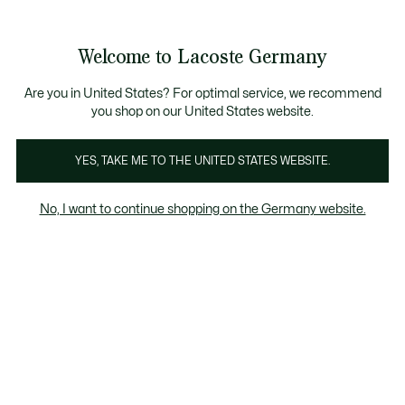
Informationsbanner
Kostenlose Standard Lieferung ab 89€
Werden Sie Lacoste Member!
30 Tage kostenloser Umtausch
Produktbildergalerie
Welcome to Lacoste Germany
See
0
0
my
shopping
bag
Are you in United States? For optimal service, we recommend
you shop on our United States website.
YES, TAKE ME TO THE UNITED STATES WEBSITE.
No, I want to continue shopping on the Germany website.