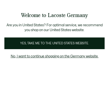
Informationsbanner
Kostenlose Standard Lieferung ab 89€
Werden Sie Lacoste Member!
30 Tage kostenloser Umtausch
Produktbildergalerie
Welcome to Lacoste Germany
See
0
0
my
shopping
bag
Are you in United States? For optimal service, we recommend
you shop on our United States website.
YES, TAKE ME TO THE UNITED STATES WEBSITE.
No, I want to continue shopping on the Germany website.