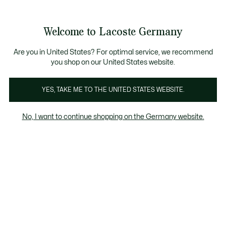
Informationsbanner
Kostenlose Standard Lieferung ab 89€
Werden Sie Lacoste Member!
30 Tage kostenloser Umtausch
Produktbildergalerie
Welcome to Lacoste Germany
See
0
0
my
shopping
bag
Are you in United States? For optimal service, we recommend
you shop on our United States website.
YES, TAKE ME TO THE UNITED STATES WEBSITE.
No, I want to continue shopping on the Germany website.