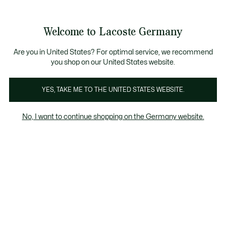
Informationsbanner
Kostenlose Standard Lieferung ab 89€
Werden Sie Lacoste Member!
30 Tage kostenloser Umtausch
Produktbildergalerie
Welcome to Lacoste Germany
See
0
0
my
shopping
bag
Are you in United States? For optimal service, we recommend
you shop on our United States website.
YES, TAKE ME TO THE UNITED STATES WEBSITE.
No, I want to continue shopping on the Germany website.