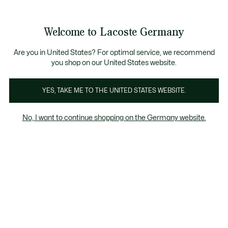
Informationsbanner
Kostenlose Standard Lieferung ab 89€
Werden Sie Lacoste Member!
30 Tage kostenloser Umtausch
Produktbildergalerie
Welcome to Lacoste Germany
See
0
0
my
shopping
bag
Are you in United States? For optimal service, we recommend
you shop on our United States website.
YES, TAKE ME TO THE UNITED STATES WEBSITE.
No, I want to continue shopping on the Germany website.