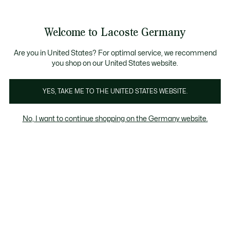
Informationsbanner
Kostenlose Standard Lieferung ab 89€
Werden Sie Lacoste Member!
30 Tage kostenloser Umtausch
Produktbildergalerie
Welcome to Lacoste Germany
See
0
0
my
shopping
bag
Are you in United States? For optimal service, we recommend
you shop on our United States website.
YES, TAKE ME TO THE UNITED STATES WEBSITE.
No, I want to continue shopping on the Germany website.