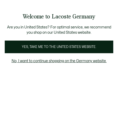
Informationsbanner
Kostenlose Standard Lieferung ab 89€
Werden Sie Lacoste Member!
30 Tage kostenloser Umtausch
Produktbildergalerie
Welcome to Lacoste Germany
See
0
0
my
shopping
bag
Are you in United States? For optimal service, we recommend
you shop on our United States website.
YES, TAKE ME TO THE UNITED STATES WEBSITE.
No, I want to continue shopping on the Germany website.