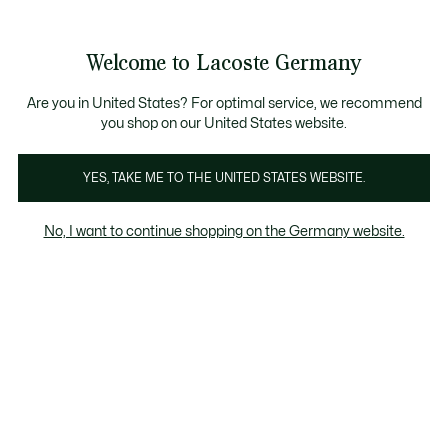
Informationsbanner
Kostenlose Standard Lieferung ab 89€
Werden Sie Lacoste Member!
30 Tage kostenloser Umtausch
Produktbildergalerie
Welcome to Lacoste Germany
See
0
0
my
shopping
bag
Are you in United States? For optimal service, we recommend
you shop on our United States website.
YES, TAKE ME TO THE UNITED STATES WEBSITE.
No, I want to continue shopping on the Germany website.