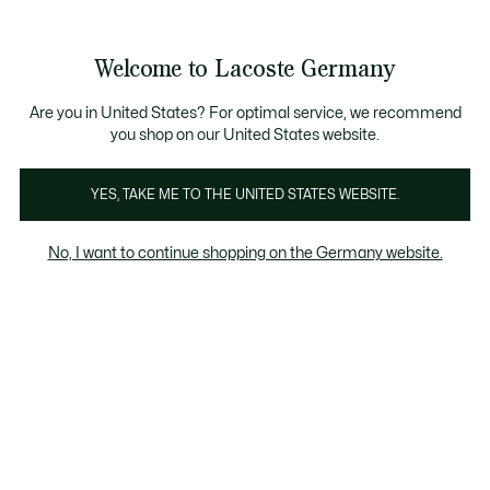
Informationsbanner
Kostenlose Standard Lieferung ab 89€
Werden Sie Lacoste Member!
30 Tage kostenloser Umtausch
Produktbildergalerie
Welcome to Lacoste Germany
See
0
0
my
shopping
bag
Are you in United States? For optimal service, we recommend
you shop on our United States website.
YES, TAKE ME TO THE UNITED STATES WEBSITE.
No, I want to continue shopping on the Germany website.